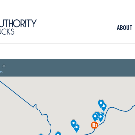
ABOUT