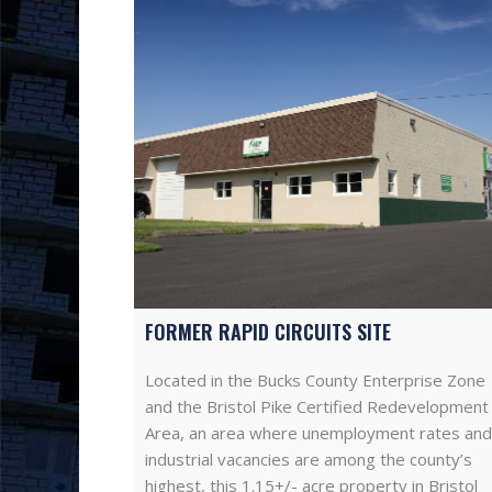
FORMER RAPID CIRCUITS SITE
Located in the Bucks County Enterprise Zone
and the Bristol Pike Certified Redevelopment
Area, an area where unemployment rates and
industrial vacancies are among the county’s
highest, this 1.15+/- acre property in Bristol