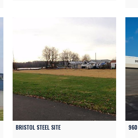
BRISTOL STEEL SITE
960