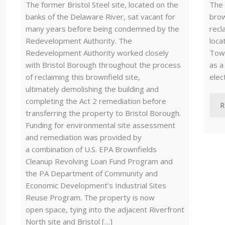
The former Bristol Steel site, located on the
The 
banks of the Delaware River, sat vacant for
brow
many years before being condemned by the
recl
Redevelopment Authority. The
loca
Redevelopment Authority worked closely
Town
with Bristol Borough throughout the process
as a
of reclaiming this brownfield site,
elec
ultimately demolishing the building and
completing the Act 2 remediation before
R
transferring the property to Bristol Borough.
Funding for environmental site assessment
and remediation was provided by
a combination of U.S. EPA Brownfields
Cleanup Revolving Loan Fund Program and
the PA Department of Community and
Economic Development’s Industrial Sites
Reuse Program. The property is now
open space, tying into the adjacent Riverfront
North site and Bristol […]