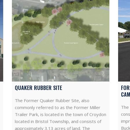
QUAKER RUBBER SITE
FOR
CA
The Former Quaker Rubber Site, also
The 
commonly referred to as the Former Miller
cons
Trailer Park, is located in the town of Croydon
impr
located in Bristol Township, and consists of
Buck
approximately 3.13 acres of land. The