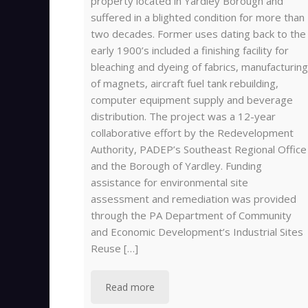
property located in Yardley Borough and
suffered in a blighted condition for more than
two decades. Former uses dating back to the
early 1900’s included a finishing facility for
bleaching and dyeing of fabrics, manufacturing
of magnets, aircraft fuel tank rebuilding,
computer equipment supply and beverage
distribution. The project was a 12-year
collaborative effort by the Redevelopment
Authority, PADEP’s Southeast Regional Office
and the Borough of Yardley. Funding
assistance for environmental site
assessment and remediation was provided
through the PA Department of Community
and Economic Development’s Industrial Sites
Reuse […]
Read more