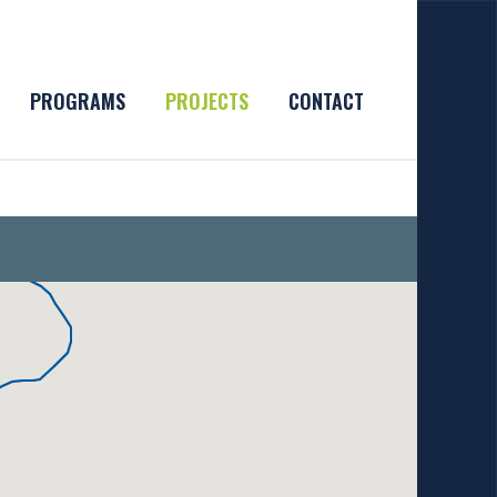
PROGRAMS
PROJECTS
CONTACT