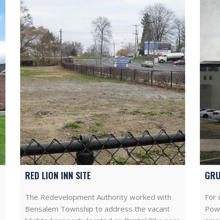
RED LION INN SITE
GRU
The Redevelopment Authority worked with
For 
Bensalem Township to address the vacant
Powe