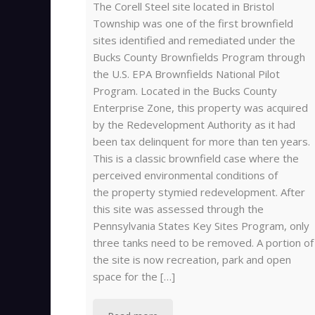
The Corell Steel site located in Bristol
Township was one of the first brownfield
sites identified and remediated under the
Bucks County Brownfields Program through
the U.S. EPA Brownfields National Pilot
Program. Located in the Bucks County
Enterprise Zone, this property was acquired
by the Redevelopment Authority as it had
been tax delinquent for more than ten years.
This is a classic brownfield case where the
perceived environmental conditions of
the property stymied redevelopment. After
this site was assessed through the
Pennsylvania States Key Sites Program, only
three tanks need to be removed. A portion of
the site is now recreation, park and open
space for the […]