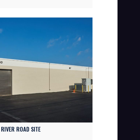
 RIVER ROAD SITE