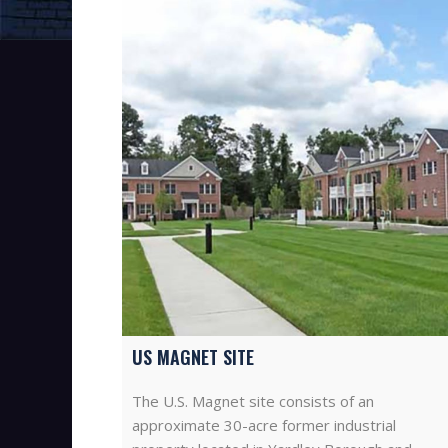
US MAGNET SITE
The U.S. Magnet site consists of an
approximate 30-acre former industrial