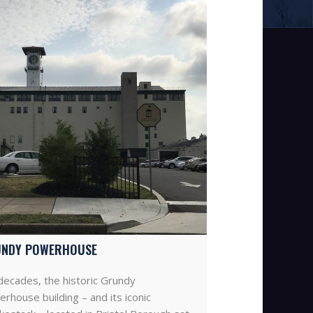
NDY POWERHOUSE
decades, the historic Grundy
rhouse building – and its iconic