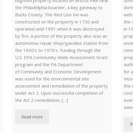
blighted property located on Bristol Pike near
smok
the Philadelphia boarder, a key gateway to
dorm
Bucks County. The Red Lion Inn was
with
constructed on the property in 1730 and
the 
operated until 1991 when it was destroyed
in 1
by fire. A portion of the property also was an
prop
automotive repair shop/gasoline station from
envi
the 1930’s to 1970’s. Funding through the
reme
U.S. EPA Community-Wide Assessment Grant
prop
program and the PA Department
Auth
of Community and Economic Development
for 
was used for the environmental site
muse
assessment and remediation of the property
the 
under Act 2. Upon successful completion of
cost
the Act 2 remediation, […]
even
own
Read more
R