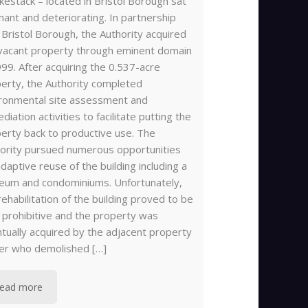
estack – located in Bristol Borough sat
ant and deteriorating. In partnership
 Bristol Borough, the Authority acquired
vacant property through eminent domain
999. After acquiring the 0.537-acre
erty, the Authority completed
ronmental site assessment and
diation activities to facilitate putting the
erty back to productive use. The
ority pursued numerous opportunities
adaptive reuse of the building including a
um and condominiums. Unfortunately,
rehabilitation of the building proved to be
 prohibitive and the property was
tually acquired by the adjacent property
er who demolished […]
ead more