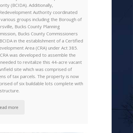
ority (BCIDA). Additionally,
Redevelopment Authority coordinated
 various groups including the Borough of
ersville, Bucks County Planning
mission, Bucks County Commissioners
BCIDA in the establishment of a Certified
velopment Area (CRA) under Act 385.
 CRA was developed to assemble the
 needed to revitalize this 44-acre vacant
nfield site which was comprised of
ns of tax parcels. The property is now
rised of six buildable lots complete with
astructure.
ead more