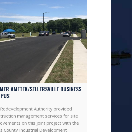
MER AMETEK/SELLERSVILLE BUSINESS
MPUS
Redevelopment Authority provided
truction management services for site
ovements on this joint project with the
s County Industrial Development