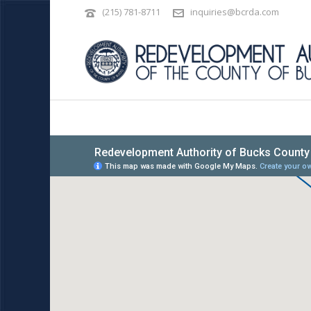
(215) 781-8711
inquiries@bcrda.com