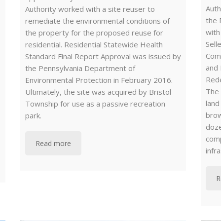
Auth
Authority worked with a site reuser to
the 
remediate the environmental conditions of
with
the property for the proposed reuse for
Sell
residential. Residential Statewide Health
Com
Standard Final Report Approval was issued by
and 
the Pennsylvania Department of
Rede
Environmental Protection in February 2016.
The
Ultimately, the site was acquired by Bristol
land
Township for use as a passive recreation
brow
park.
doze
comp
Read more
infr
R