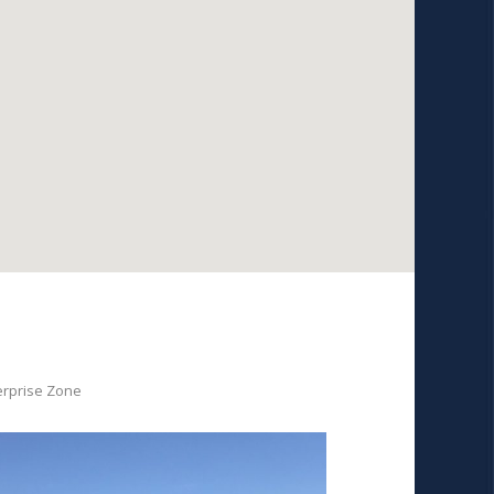
erprise Zone