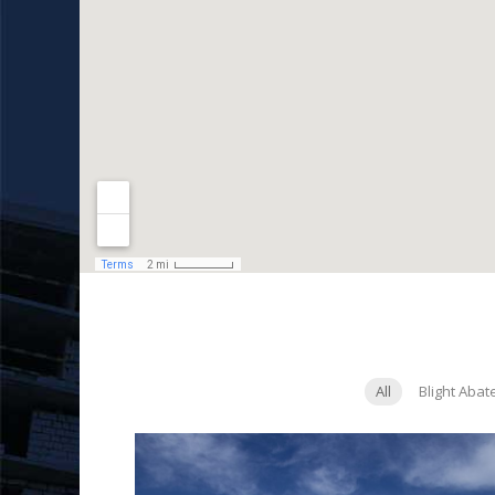
All
Blight Aba