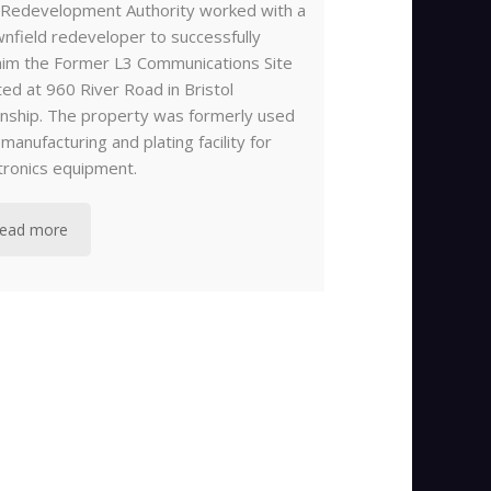
Redevelopment Authority worked with a
nfield redeveloper to successfully
aim the Former L3 Communications Site
ted at 960 River Road in Bristol
ship. The property was formerly used
 manufacturing and plating facility for
tronics equipment.
ead more