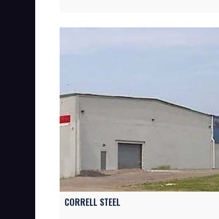
CORRELL STEEL