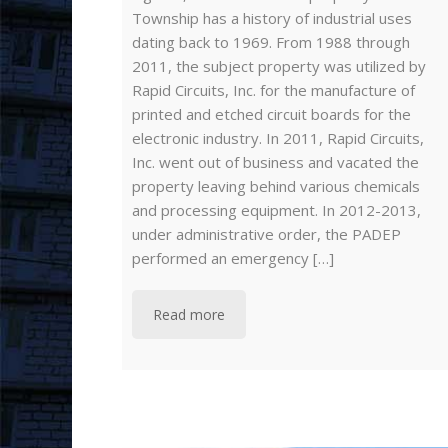
Township has a history of industrial uses
dating back to 1969. From 1988 through
2011, the subject property was utilized by
Rapid Circuits, Inc. for the manufacture of
printed and etched circuit boards for the
electronic industry. In 2011, Rapid Circuits,
Inc. went out of business and vacated the
property leaving behind various chemicals
and processing equipment. In 2012-2013,
under administrative order, the PADEP
performed an emergency […]
Read more