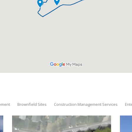
tement
Brownfield Sites
Construction Management Services
Ent