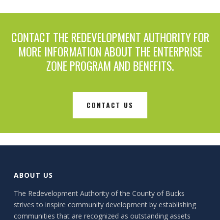
CONTACT THE REDEVELOPMENT AUTHORITY FOR
MORE INFORMATION ABOUT THE ENTERPRISE
ZONE PROGRAM AND BENEFITS.
CONTACT US
ABOUT US
The Redevelopment Authority of the County of Bucks
strives to inspire community development by establishing
communities that are recognized as outstanding assets