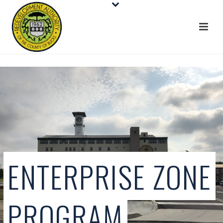
ENTERPRISE ZONE
PROGRAM