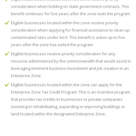
consideration when bidding on state government contracts. This
benefit continues for five years after the zone exits the program.
Eligible businesses located within the zone receive priority
consideration when applying for financial assistance to clean up
contaminated sites under Act II. This benefit is active up to five
years after the zone has exited the program.
Eligible businesses receive priority consideration for any
resource administered by the commonwealth that would assist in
leveraging imminent business investment and job creation in an
Enterprise Zone.
Eligible businesses located within the zone can apply for the
Enterprise Zone Tax Credit Program. This is an incentive program
that provides tax credits to businesses or private companies
investing in rehabilitating, expanding or improving buildings or
land located within the designated Enterprise Zone.