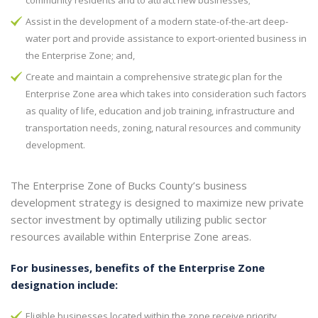
community residents and to attract new businesses;
Assist in the development of a modern state-of-the-art deep-
water port and provide assistance to export-oriented business in
the Enterprise Zone; and,
Create and maintain a comprehensive strategic plan for the
Enterprise Zone area which takes into consideration such factors
as quality of life, education and job training, infrastructure and
transportation needs, zoning, natural resources and community
development.
The Enterprise Zone of Bucks County’s business
development strategy is designed to maximize new private
sector investment by optimally utilizing public sector
resources available within Enterprise Zone areas.
For businesses, benefits of the Enterprise Zone
designation include:
Eligible businesses located within the zone receive priority