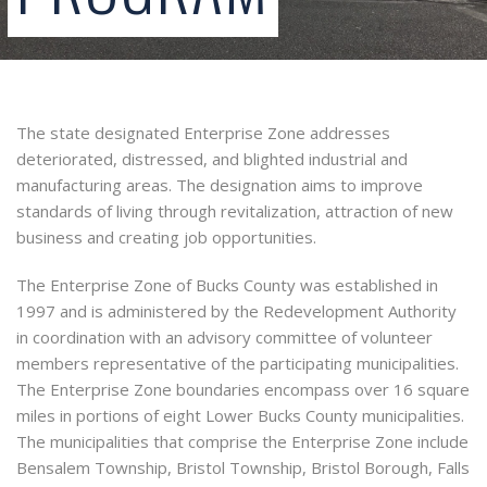
The state designated Enterprise Zone addresses
deteriorated, distressed, and blighted industrial and
manufacturing areas. The designation aims to improve
standards of living through revitalization, attraction of new
business and creating job opportunities.
The Enterprise Zone of Bucks County was established in
1997 and is administered by the Redevelopment Authority
in coordination with an advisory committee of volunteer
members representative of the participating municipalities.
The Enterprise Zone boundaries encompass over 16 square
miles in portions of eight Lower Bucks County municipalities.
The municipalities that comprise the Enterprise Zone include
Bensalem Township, Bristol Township, Bristol Borough, Falls