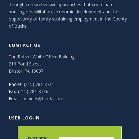
through comprehensive approaches that coordinate
housing rehabilitation, economic development and the
opportunity of family sustaining employment in the County
of Bucks.
CONTACT US
The Robert White Office Building
216 Pond Street
Bristol, PA 19007
Phone:
(215) 781-8711
Fax:
(215) 781-8716
Email:
inquiries@bcrda.com
USER LOG-IN
Username