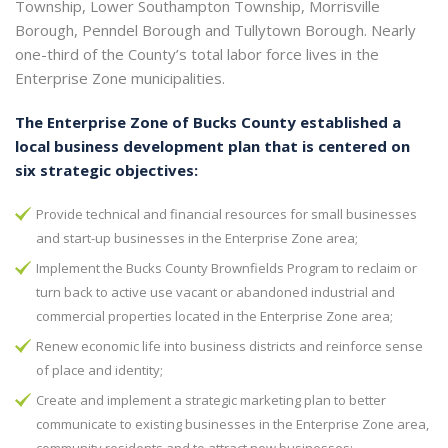
Township, Lower Southampton Township, Morrisville
Borough, Penndel Borough and Tullytown Borough. Nearly
one-third of the County’s total labor force lives in the
Enterprise Zone municipalities.
The Enterprise Zone of Bucks County established a
local business development plan that is centered on
six strategic objectives:
Provide technical and financial resources for small businesses
and start-up businesses in the Enterprise Zone area;
Implement the Bucks County Brownfields Program to reclaim or
turn back to active use vacant or abandoned industrial and
commercial properties located in the Enterprise Zone area;
Renew economic life into business districts and reinforce sense
of place and identity;
Create and implement a strategic marketing plan to better
communicate to existing businesses in the Enterprise Zone area,