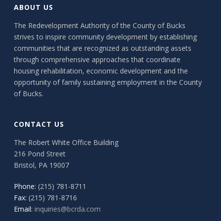
ABOUT US
The Redevelopment Authority of the County of Bucks
strives to inspire community development by establishing
communities that are recognized as outstanding assets
through comprehensive approaches that coordinate
housing rehabilitation, economic development and the
opportunity of family sustaining employment in the County
of Bucks.
CONTACT US
The Robert White Office Building
216 Pond Street
Bristol, PA 19007
Phone:
(215) 781-8711
Fax:
(215) 781-8716
Email:
inquiries@bcrda.com