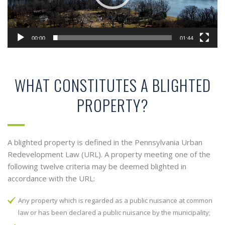
00:00
01:44
WHAT CONSTITUTES A BLIGHTED
PROPERTY?
A blighted property is defined in the Pennsylvania Urban
Redevelopment Law (URL). A property meeting one of the
following twelve criteria may be deemed blighted in
accordance with the URL:
Any property which is regarded as a public nuisance at common
law or has been declared a public nuisance by the municipality;