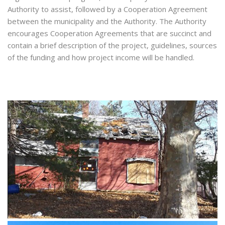
Authority to assist, followed by a Cooperation Agreement
between the municipality and the Authority. The Authority
encourages Cooperation Agreements that are succinct and
contain a brief description of the project, guidelines, sources
of the funding and how project income will be handled.