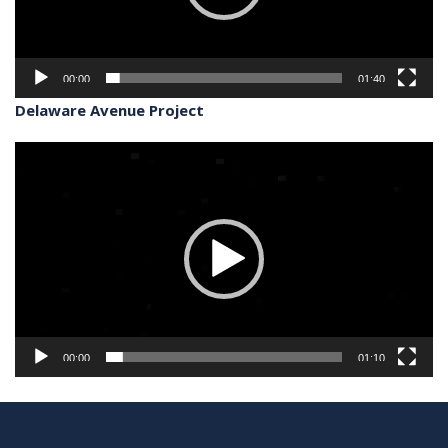
00:00
01:40
Delaware Avenue Project
Video
Player
00:00
01:10