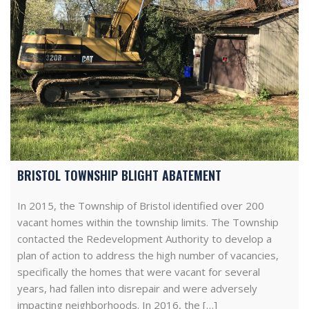
BRISTOL TOWNSHIP BLIGHT ABATEMENT
In 2015, the Township of Bristol identified over 200
vacant homes within the township limits. The Township
contacted the Redevelopment Authority to develop a
plan of action to address the high number of vacancies,
specifically the homes that were vacant for several
years, had fallen into disrepair and were adversely
impacting neighborhoods. In 2016, the […]