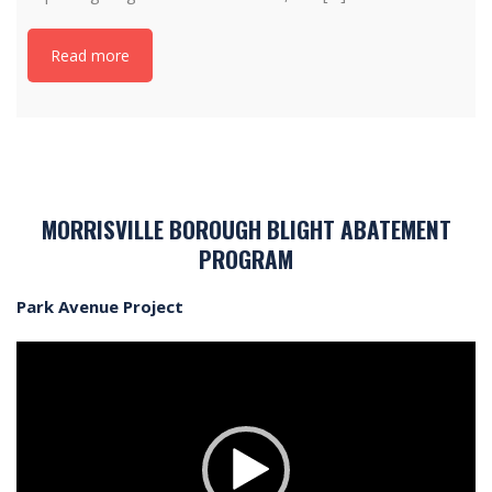
Read more
MORRISVILLE BOROUGH BLIGHT ABATEMENT
PROGRAM
Park Avenue Project
Video
Player