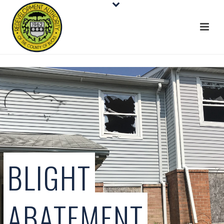
BLIGHT
ABATEMENT