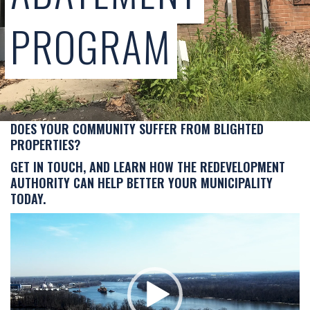
PROGRAM
DOES YOUR COMMUNITY SUFFER FROM BLIGHTED
PROPERTIES?
GET IN TOUCH, AND LEARN HOW THE REDEVELOPMENT
AUTHORITY CAN HELP BETTER YOUR MUNICIPALITY
TODAY.
Video
Player