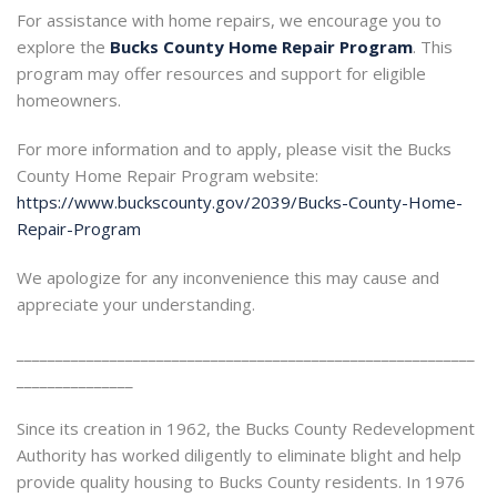
For assistance with home repairs, we encourage you to
explore the
Bucks County Home Repair Program
. This
program may offer resources and support for eligible
homeowners.
For more information and to apply, please visit the Bucks
County Home Repair Program website:
https://www.buckscounty.gov/2039/Bucks-County-Home-
Repair-Program
We apologize for any inconvenience this may cause and
appreciate your understanding.
___________________________________________________________
_______________
Since its creation in 1962, the Bucks County Redevelopment
Authority has worked diligently to eliminate blight and help
provide quality housing to Bucks County residents. In 1976