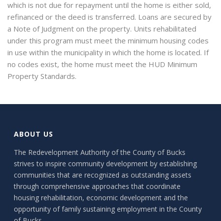
which is not due for repayment until the home is either sold,
refinanced or the deed is transferred. Loans are secured by
a Note of Judgment on the property. Units rehabilitated
under this program must meet the minimum housing codes
in use within the municipality in which the home is located. If
no codes exist, the home must meet the HUD Minimum
Property Standards.
ABOUT US
The Redevelopment Authority of the County of Bucks
strives to inspire community development by establishing
communities that are recognized as outstanding assets
through comprehensive approaches that coordinate
housing rehabilitation, economic development and the
opportunity of family sustaining employment in the County
of Bucks.