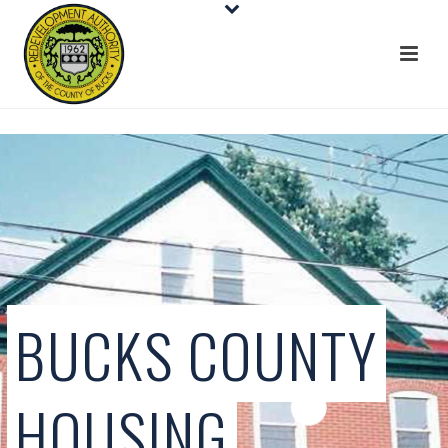
BUCKS COUNTY
HOUSING