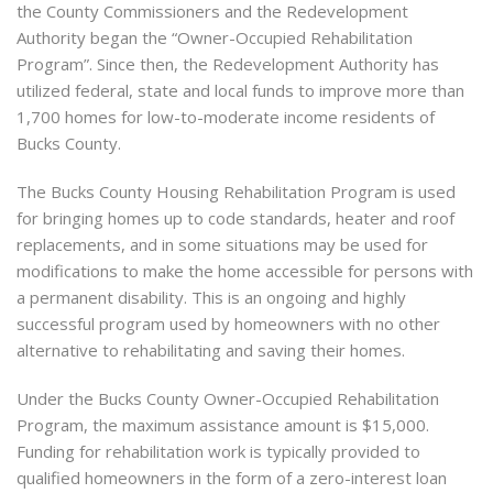
the County Commissioners and the Redevelopment
Authority began the “Owner-Occupied Rehabilitation
Program”. Since then, the Redevelopment Authority has
utilized federal, state and local funds to improve more than
1,700 homes for low-to-moderate income residents of
Bucks County.
The Bucks County Housing Rehabilitation Program is used
for bringing homes up to code standards, heater and roof
replacements, and in some situations may be used for
modifications to make the home accessible for persons with
a permanent disability. This is an ongoing and highly
successful program used by homeowners with no other
alternative to rehabilitating and saving their homes.
Under the Bucks County Owner-Occupied Rehabilitation
Program, the maximum assistance amount is $15,000.
Funding for rehabilitation work is typically provided to
qualified homeowners in the form of a zero-interest loan