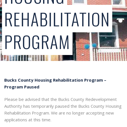
REHABILITATION
PROGRAM
Bucks County Housing Rehabilitation Program –
Program Paused
Please be advised that the Bucks County Redevelopment
Authority has temporarily paused the Bucks County Housing
Rehabilitation Program. We are no longer accepting new
applications at this time.