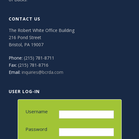
CONTACT US
The Robert White Office Building
216 Pond Street
Bristol, PA 19007
Phone:
(215) 781-8711
Fax:
(215) 781-8716
Email:
inquiries@bcrda.com
USER LOG-IN
Username
Password