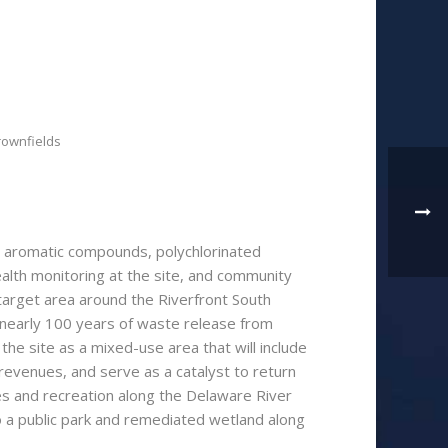
rownfields
ic aromatic compounds, polychlorinated
ealth monitoring at the site, and community
he target area around the Riverfront South
 nearly 100 years of waste release from
he site as a mixed-use area that will include
 revenues, and serve as a catalyst to return
mes and recreation along the Delaware River
o a public park and remediated wetland along