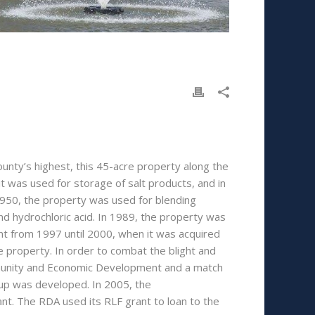
nty’s highest, this 45-acre property along the
0 it was used for storage of salt products, and in
1950, the property was used for blending
and hydrochloric acid. In 1989, the property was
nt from 1997 until 2000, when it was acquired
property. In order to combat the blight and
mmunity and Economic Development and a match
up was developed. In 2005, the
. The RDA used its RLF grant to loan to the