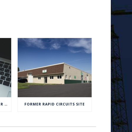
BOARD MEETING UPDATES FOR APRIL 2020
FORMER RAPID CIRCUITS SITE