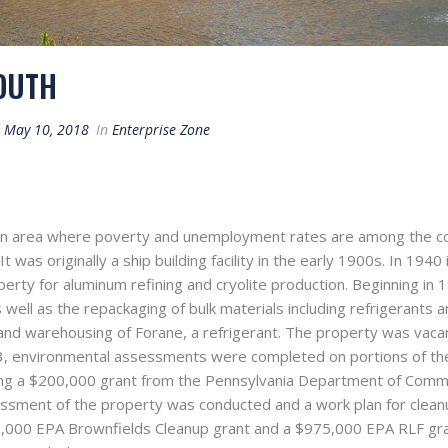
OUTH
d
May 10, 2018
In
Enterprise Zone
an area where poverty and unemployment rates are among the cou
t was originally a ship building facility in the early 1900s. In 194
rty for aluminum refining and cryolite production. Beginning in 
s well as the repackaging of bulk materials including refrigerants 
and warehousing of Forane, a refrigerant. The property was vaca
, environmental assessments were completed on portions of the 
using a $200,000 grant from the Pennsylvania Department of Co
sment of the property was conducted and a work plan for clean
00 EPA Brownfields Cleanup grant and a $975,000 EPA RLF grant