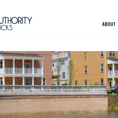
ABOUT