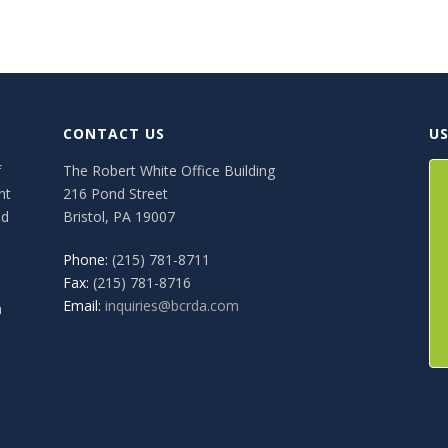
CONTACT US
US
f
The Robert White Office Building
nt
216 Pond Street
ed
Bristol, PA 19007
Phone:
(215) 781-8711
Fax:
(215) 781-8716
Email:
inquiries@bcrda.com
n