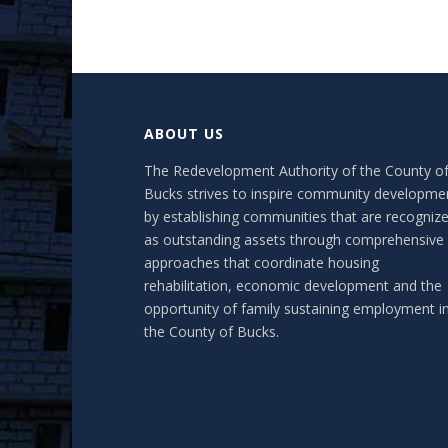
ABOUT US
The Redevelopment Authority of the County o
Bucks strives to inspire community developme
by establishing communities that are recogniz
as outstanding assets through comprehensive
approaches that coordinate housing
rehabilitation, economic development and the
opportunity of family sustaining employment i
the County of Bucks.