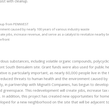
ist with cleanup.
eanup from PENNVEST
nment caused by nearly 100 years of various industry waste
ate jobs, increase revenue, and serve as a catalyst to revitalize nearby b
erfront
dous substances, including volatile organic compounds, polycycl
ront South Bensalem site. Grant funds were also used for public h
tiative is particularly important, as nearly 60,000 people live in t
s reduced threats to human health and the environment caused by
, in partnership with Mignatti Companies, has begun to develop t
and greenspace. This redevelopment will create jobs, increase tax
. In addition, this project has created new opportunities for ho
eloped for a new neighborhood on the site that will be adjacent t