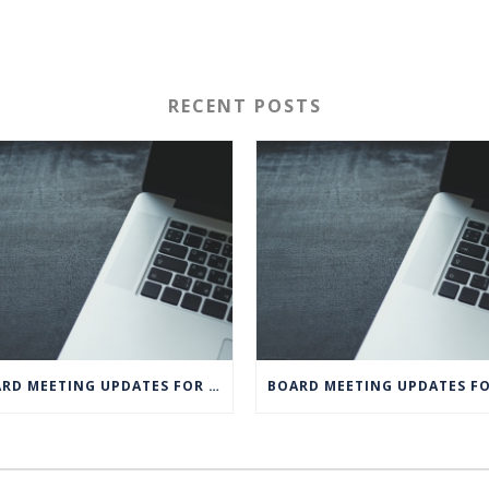
RECENT POSTS
BOARD MEETING UPDATES FOR MAY 2020