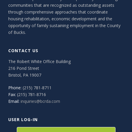
communities that are recognized as outstanding assets
through comprehensive approaches that coordinate
housing rehabilitation, economic development and the
opportunity of family sustaining employment in the County
of Bucks.
CONTACT US
The Robert White Office Building
216 Pond Street
Bristol, PA 19007
Phone:
(215) 781-8711
Fax:
(215) 781-8716
Email:
inquiries@bcrda.com
USER LOG-IN