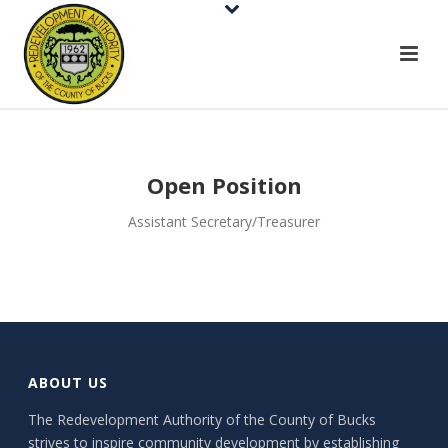
Open Position
Assistant Secretary/Treasurer
ABOUT US
The Redevelopment Authority of the County of Bucks
strives to inspire community development by establishing