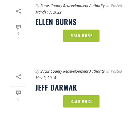
By
Bucks County Redevelopment Authority
In
Posted
March 17, 2022
ELLEN BURNS
0
READ MORE
By
Bucks County Redevelopment Authority
In
Posted
May 9, 2018
JEFF DARWAK
0
READ MORE