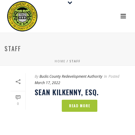
STAFF
HOME
/
STAFF
By
Bucks County Redevelopment Authority
In
Posted
March 17, 2022
SEAN KILKENNY, ESQ.
0
READ MORE