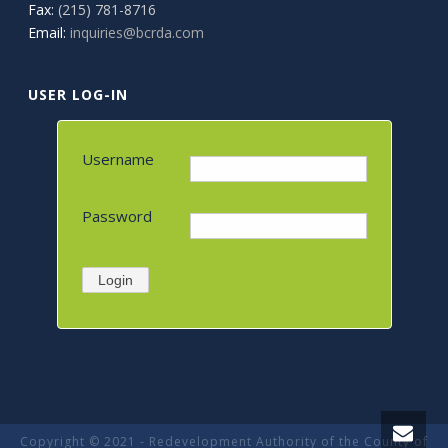
Fax:
(215) 781-8716
Email:
inquiries@bcrda.com
USER LOG-IN
Username
Password
Login
Copyright © 2021 - Redevelopment Authority of the County of