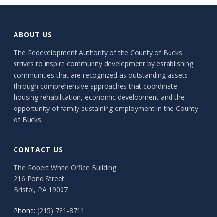
ABOUT US
The Redevelopment Authority of the County of Bucks
strives to inspire community development by establishing
communities that are recognized as outstanding assets
through comprehensive approaches that coordinate
housing rehabilitation, economic development and the
opportunity of family sustaining employment in the County
of Bucks.
CONTACT US
The Robert White Office Building
216 Pond Street
Bristol, PA 19007
Phone:
(215) 781-8711