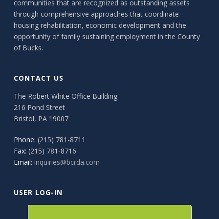
communities that are recognized as outstanding assets
through comprehensive approaches that coordinate
housing rehabilitation, economic development and the
opportunity of family sustaining employment in the County
of Bucks.
CONTACT US
The Robert White Office Building
216 Pond Street
Bristol, PA 19007
Phone:
(215) 781-8711
Fax:
(215) 781-8716
Email:
inquiries@bcrda.com
USER LOG-IN