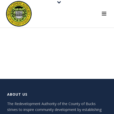
ABOUT US
The Redevelopment Authority of the County of Bucks
strives to inspire community development by establishing